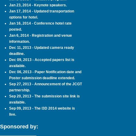
Jan 23, 2014 - Keynote speakers.
Jan 17, 2014 - Updated transportation
options for hotel.
Jan 16, 2014 - Conference hotel rate
posted.
Jan 6, 2014 - Registration and venue
information.
Dec 11, 2013 - Updated camera ready
deadline.
Dec 09, 2013 - Accepted papers list is
available.
Dec 06, 2013 - Paper Notification date and
Poster submission deadline extended.
Sep 27, 2013 - Announcement of the JCGT
partnership.
Sep 20, 2013 - The submission site link is
available.
Sep 09, 2013 - The I3D 2014 website is
live.
Sponsored by: