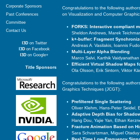
Corporate Sponsors
Congratulations to the following author
on Visualization and Computer Graphi
Past Conferences
Committee
FORKS: Interactive compliant m
Contact Us
Sheldon Andrews, Marek Teichman
k+-buffer: Fragment Synchroniz
I3D
on Twitter
Andreas A. Vasilakis, Ioannis Fudo
I3D
on Facebook
Multi-Layer Alpha Blending
I3D
on Google+
Marco Salvi, Karthik Vaidyanathan
Efficient Virtual Shadow Maps f
Title Sponsors
Ola Olsson, Erik Sintorn, Viktor K
Congratulations to the following author
Graphics Techniques (JCGT):
Prefiltered Single Scattering
Oliver Klehm, Hans-Peter Seidel,
Adaptive Depth Bias for Shado
Hang Dou, Yajie Yan, Ethan Kerzn
Fracture Animation Based on H
Sara Schvartzman, Miguel Otaduy
Real-Time Low-Frequency Signal