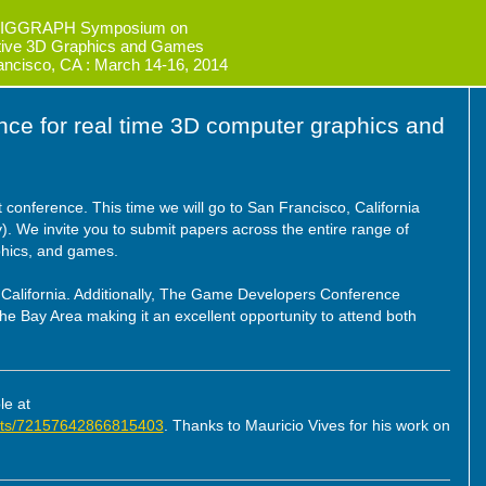
IGGRAPH Symposium on
ctive 3D Graphics and Games
ancisco, CA : March 14-16, 2014
ence for real time 3D computer graphics and
 conference. This time we will go to San Francisco, California
. We invite you to submit papers across the entire range of
aphics, and games.
, California. Additionally, The Game Developers Conference
 the Bay Area making it an excellent opportunity to attend both
le at
/sets/72157642866815403
. Thanks to Mauricio Vives for his work on