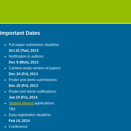
Important Dates
Full paper submission deadline:
Oct 22 (Tue), 2013
Notification to authors:
Dec 9 (Mon), 2013
Camera-ready version of papers:
Dec 20 (Fri), 2013
Poster and demo submissions:
Dec 20 (Fri), 2013
Poster and demo notifications:
Jan 10 (Fri), 2014
Student stipend
applications:
TBA
Early registration deadline:
Feb 14, 2014
Conference: