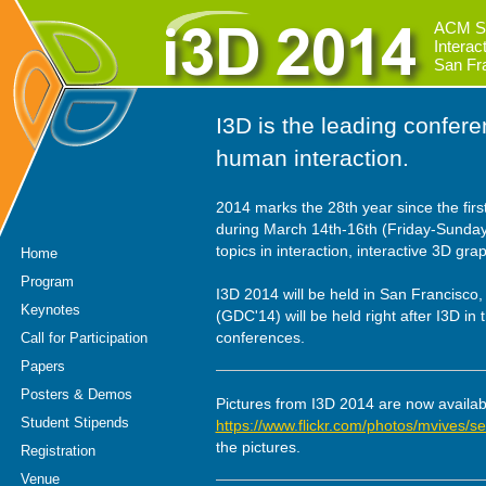
ACM S
Intera
San Fr
I3D is the leading confer
human interaction.
2014 marks the 28th year since the first
during March 14th-16th (Friday-Sunday)
topics in interaction, interactive 3D gr
Home
Program
I3D 2014 will be held in San Francisco
Keynotes
(GDC'14) will be held right after I3D in
conferences.
Call for Participation
Papers
Posters & Demos
Pictures from I3D 2014 are now availab
Student Stipends
https://www.flickr.com/photos/mvives
the pictures.
Registration
Venue