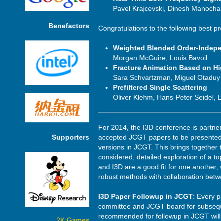
Pavel Krajcevski, Dinesh Manocha
Benefactors
Congratulations to the following best p
Weighted Blended Order-Indep
Morgan McGuire, Louis Bavoil
Fracture Animation Based on H
Sara Schvartzman, Miguel Otaduy
Prefiltered Single Scattering
Oliver Klehm, Hans-Peter Seidel,
For 2014, the I3D conference is partne
Supporters
accepted JCGT papers to be presented 
versions in JCGT. This brings together 
considered, detailed exploration of a t
and I3D are a good fit for one another,
robust methods with collaboration bet
I3D Paper Followup in JCGT
: Every p
committee and JCGT board for subsequen
recommended for followup in JCGT will h
2K Games