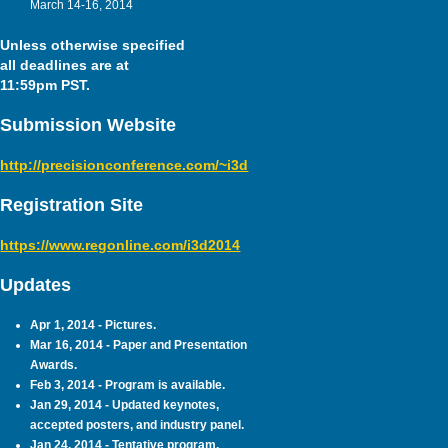
March 14-16, 2014
Unless otherwise specified
all deadlines are at
11:59pm PST.
Submission Website
http://precisionconference.com/~i3d
Registration Site
https://www.regonline.com/i3d2014
Updates
Apr 1, 2014 - Pictures.
Mar 16, 2014 - Paper and Presentation
Awards.
Feb 3, 2014 - Program is available.
Jan 29, 2014 - Updated keynotes,
accepted posters, and industry panel.
Jan 24, 2014 - Tentative program.