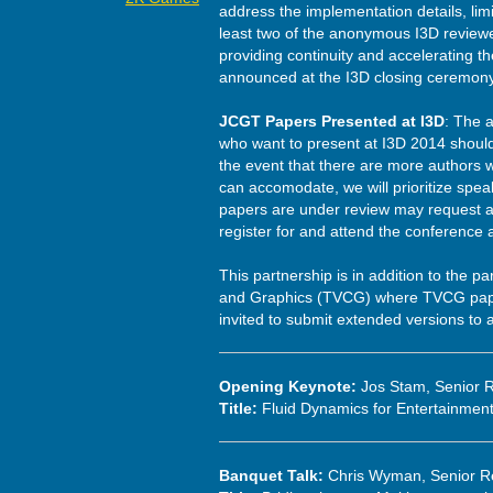
address the implementation details, lim
least two of the anonymous I3D reviewer
providing continuity and accelerating th
announced at the I3D closing ceremony
JCGT Papers Presented at I3D
: The 
who want to present at I3D 2014 shoul
the event that there are more authors w
can accomodate, we will prioritize spea
papers are under review may request a 
register for and attend the conference
This partnership is in addition to the p
and Graphics (TVCG) where TVCG paper
invited to submit extended versions to 
Opening Keynote:
Jos Stam, Senior R
Title:
Fluid Dynamics for Entertainmen
Banquet Talk:
Chris Wyman, Senior Re