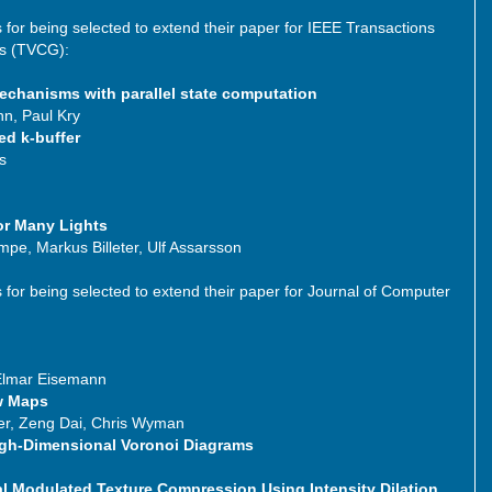
s for being selected to extend their paper for IEEE Transactions
cs (TVCG):
echanisms with parallel state computation
n, Paul Kry
ed k-buffer
s
or Many Lights
ämpe, Markus Billeter, Ulf Assarsson
s for being selected to extend their paper for Journal of Computer
 Elmar Eisemann
w Maps
er, Zeng Dai, Chris Wyman
igh-Dimensional Voronoi Diagrams
 Modulated Texture Compression Using Intensity Dilation