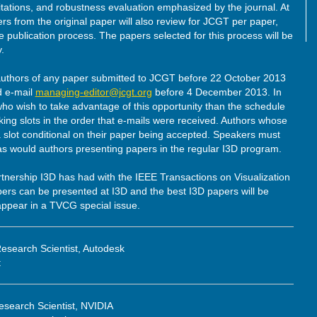
itations, and robustness evaluation emphasized by the journal. At
s from the original paper will also review for JCGT per paper,
e publication process. The papers selected for this process will be
.
authors of any paper submitted to JCGT before 22 October 2013
d e-mail
managing-editor@jcgt.org
before 4 December 2013. In
ho wish to take advantage of this opportunity than the schedule
king slots in the order that e-mails were received. Authors whose
slot conditional on their paper being accepted. Speakers must
 as would authors presenting papers in the regular I3D program.
artnership I3D has had with the IEEE Transactions on Visualization
s can be presented at I3D and the best I3D papers will be
appear in a TVCG special issue.
esearch Scientist, Autodesk
t
search Scientist, NVIDIA