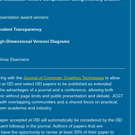
resentation award winners:
endent Transparency
igh-Dimensional Voronoi Diagrams
 Elmar Eisemann
ring with the
Journal of Computer Graphics Techniques
to allow
at I3D and select I3D papers to be published as extended
the advantages of a journal and a conference, allowing both
opic without page limits and public presentation and debate. JCGT
 with overlapping communities and a shared focus on practical,
ween academia and industry.
aper accepted at I3D will automatically be considered by the I3D
t followup in the journal. Authors of papers that are
ave the opportunity to revise at least 30% of their paper to