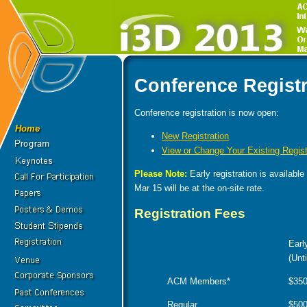
Conference Registr
Conference registration is now open:
Home
New Registration
View or Change Your Existing Regist
Please Note:
Early registration is available
Mar 15 will be at the on-site rate.
Registration Fees
Earl
(Unt
ACM Members*
$35
Regular
$50