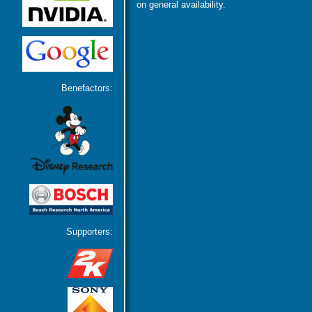
on general availability.
Benefactors:
Supporters: