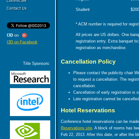
Student
$20
* ACM number is required for regist
All prices are US dollars. One banq
I3D
on
registration entry. Extra banquet t
I3D on Facebook
registration as merchandise.
Cancellation Policy
Title Sponsors:
Please contact the publicity chair W
to request a cancellation. The regis
cancellation.
Cancellation of early registration is 
Late registration cannot be cancelled
Hotel Reservations
Conference hotel reservations can be made
Reservations site
. A block of rooms has bee
Feb 22, 2013. After this date, or after the bl