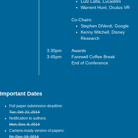
Lutz Latta, Lucasfilm
Warrent Hunt, Oculus VR
Co-Chairs:
Stephen DiVerdi, Google
Kenny Mitchell, Disney
Research
3:30pm
Awards
3:45pm
Farewell Coffee Break
End of Conference
Important Dates
Full paper submission deadline:
Tue, Oct. 21, 2014
Notification to authors:
Mon, Dec. 8, 2014
Camera-ready version of papers:
Fri, Dec. 19, 2014