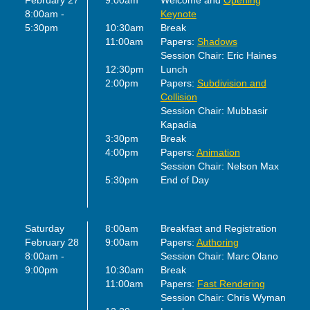
February 27
9:00am
Welcome and
Opening
8:00am -
Keynote
5:30pm
10:30am
Break
11:00am
Papers:
Shadows
Session Chair: Eric Haines
12:30pm
Lunch
2:00pm
Papers:
Subdivision and
Collision
Session Chair: Mubbasir
Kapadia
3:30pm
Break
4:00pm
Papers:
Animation
Session Chair: Nelson Max
5:30pm
End of Day
Saturday
8:00am
Breakfast and Registration
February 28
9:00am
Papers:
Authoring
8:00am -
Session Chair: Marc Olano
9:00pm
10:30am
Break
11:00am
Papers:
Fast Rendering
Session Chair: Chris Wyman