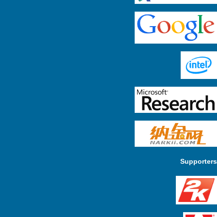
Supporters