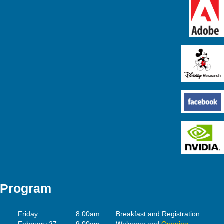
Program
Friday
8:00am
Breakfast and Registration