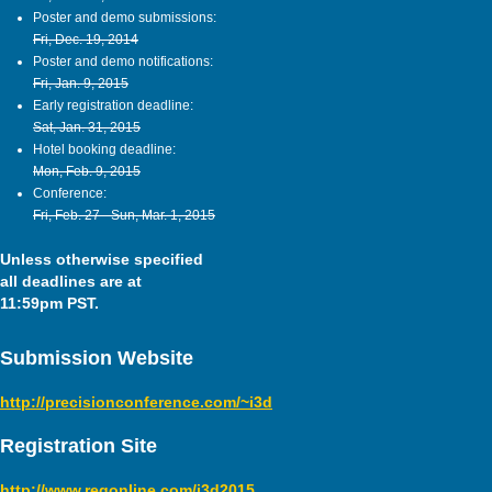
Poster and demo submissions:
Fri, Dec. 19, 2014
Poster and demo notifications:
Fri, Jan. 9, 2015
Early registration deadline:
Sat, Jan. 31, 2015
Hotel booking deadline:
Mon, Feb. 9, 2015
Conference:
Fri, Feb. 27 - Sun, Mar. 1, 2015
Unless otherwise specified
all deadlines are at
11:59pm PST.
Submission Website
http://precisionconference.com/~i3d
Registration Site
http://www.regonline.com/i3d2015