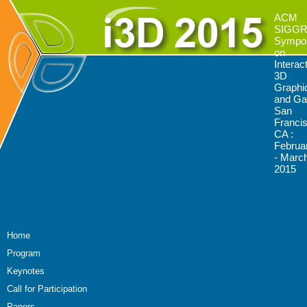
ACM
SIGG
Sympo
on
Interac
3D
Graphi
and G
San
Franci
CA :
Februa
- March
2015
Home
Program
Keynotes
Call for Participation
Papers