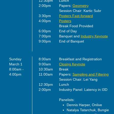
12:30pm
Lunch
2:00pm
Papers:
Geometry
Session Chair: Kartic Subr
3:30pm
Posters Fast-forward
4:00pm
Posters
Break Food Provided
6:00pm
End of Day
7:00pm
Banquet and
Industry Keynote
9:00pm
End of Banquet
Sunday
8:00am
Breakfast and Registration
March 1
9:00am
Closing Keynote
8:00am -
10:30am
Break
4:00pm
11:00am
Papers:
Sampling and Filtering
Session Chair: Lei Yang
12:30pm
Lunch
2:00pm
Industry Panel: Latency in I3D
Panelists:
Dennis Harper, Onlive
Natalya Tatarchuk, Bungie