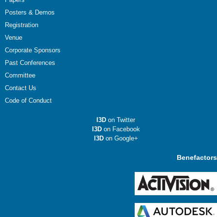
Posters & Demos
Registration
Venue
Corporate Sponsors
Past Conferences
Committee
Contact Us
Code of Conduct
I3D
on Twitter
I3D
on Facebook
I3D
on Google+
Benefactors