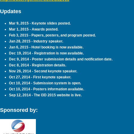
Updates
Mar 9, 2015 - Keynote slides posted.
Mar 1, 2015 - Awards posted.
Feb 3, 2015 - Papers, posters, and program posted.
Jan 28, 2015 - Industry speaker.
Jan 6, 2015 - Hotel booking is now available.
Dec 19, 2014 - Registration is now available.
Dec 9, 2014 - Poster submission details and notification date.
Dec 8, 2014 - Registration details.
Nov 26, 2014 - Second keynote speaker.
Oct 27, 2014 - First keynote speaker.
Oct 10, 2014 - Submission system is open.
Oct 10, 2014 - Posters information available.
Sep 12, 2014 - The I3D 2015 website is live.
Sponsored by: