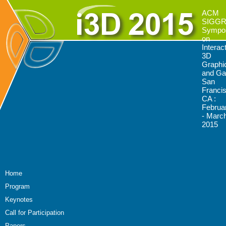
ACM
SIGG
Sympo
on
Interac
3D
Graphi
and G
San
Franci
CA :
Februa
- March
2015
Home
Program
Keynotes
Call for Participation
Papers