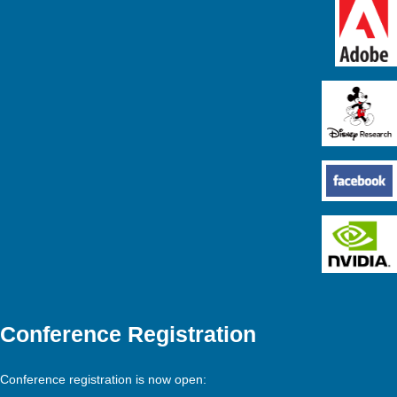
Conference Registration
Conference registration is now open: