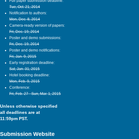
Full paper submission deadline:
Tue, Oct. 21, 2014
Notification to authors:
Mon, Dec. 8, 2014
Camera-ready version of papers:
Fri, Dec. 19, 2014
Poster and demo submissions:
Fri, Dec. 19, 2014
Poster and demo notifications:
Fri, Jan. 9, 2015
Early registration deadline:
Sat, Jan. 31, 2015
Hotel booking deadline:
Mon, Feb. 9, 2015
Conference:
Fri, Feb. 27 - Sun, Mar. 1, 2015
Unless otherwise specified
all deadlines are at
11:59pm PST.
Submission Website