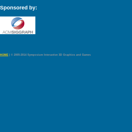
Sponsored by:
HOME
| © 2005-2014 Symposium Interactive 3D Graphics and Games