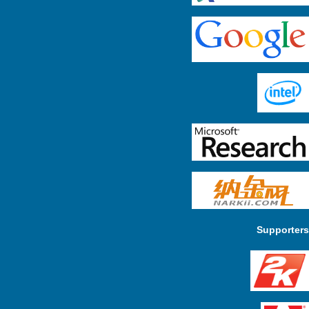
Supporters