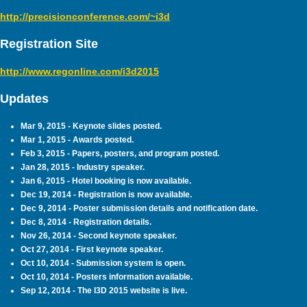
http://precisionconference.com/~i3d
Registration Site
http://www.regonline.com/i3d2015
Updates
Mar 9, 2015 - Keynote slides posted.
Mar 1, 2015 - Awards posted.
Feb 3, 2015 - Papers, posters, and program posted.
Jan 28, 2015 - Industry speaker.
Jan 6, 2015 - Hotel booking is now available.
Dec 19, 2014 - Registration is now available.
Dec 9, 2014 - Poster submission details and notification date.
Dec 8, 2014 - Registration details.
Nov 26, 2014 - Second keynote speaker.
Oct 27, 2014 - First keynote speaker.
Oct 10, 2014 - Submission system is open.
Oct 10, 2014 - Posters information available.
Sep 12, 2014 - The I3D 2015 website is live.