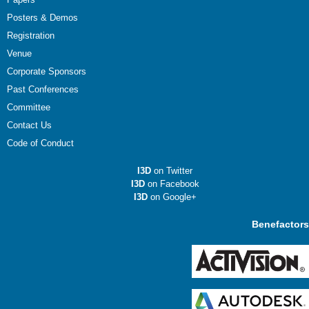
Posters & Demos
Registration
Venue
Corporate Sponsors
Past Conferences
Committee
Contact Us
Code of Conduct
I3D
on Twitter
I3D
on Facebook
I3D
on Google+
Benefactors