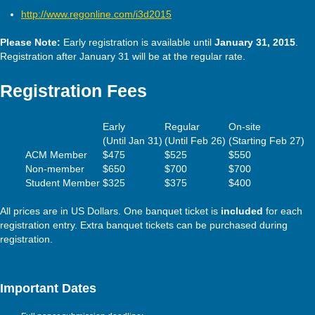
http://www.regonline.com/i3d2015
Please Note:
Early registration is available until
January 31, 2015
.
Registration after January 31 will be at the regular rate.
Registration Fees
Early
Regular
On-site
(Until Jan 31)
(Until Feb 26)
(Starting Feb 27)
ACM Member
$475
$525
$550
Non-member
$650
$700
$700
Student Member
$325
$375
$400
All prices are in US Dollars. One banquet ticket is
included
for each
registration entry. Extra banquet tickets can be purchased during
registration.
Important Dates